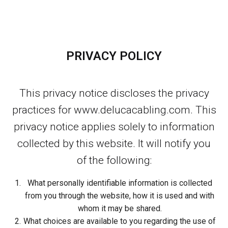
PRIVACY POLICY
This privacy notice discloses the privacy
practices for www.delucacabling.com. This
privacy notice applies solely to information
collected by this website. It will notify you
of the following:
What personally identifiable information is collected
from you through the website, how it is used and with
whom it may be shared.
What choices are available to you regarding the use of