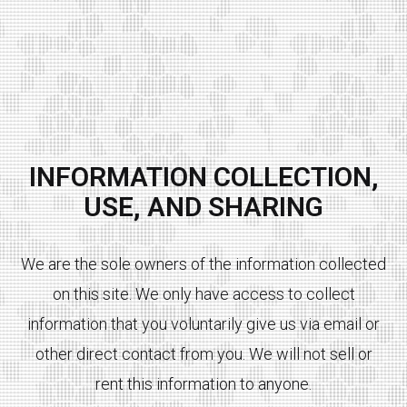
INFORMATION COLLECTION,
USE, AND SHARING
We are the sole owners of the information collected
on this site. We only have access to collect
information that you voluntarily give us via email or
other direct contact from you. We will not sell or
rent this information to anyone.