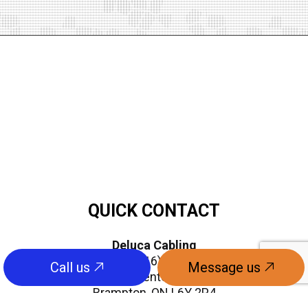
QUICK CONTACT
Deluca Cabling
Phone:
(416) 841-8143
Call us
Message us
info@delucaenterprises.com
Brampton, ON L6Y 2P4