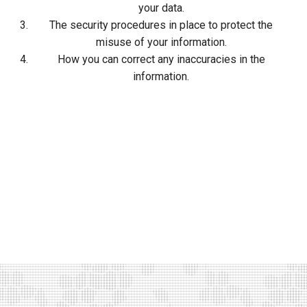
your data.
The security procedures in place to protect the
misuse of your information.
How you can correct any inaccuracies in the
information.