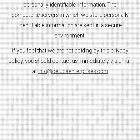
personally identifiable information. The
computers/servers in which we store personally
identifiable information are kept in a secure
environment.
If you feel that we are not abiding by this privacy
policy, you should contact us immediately via email
at
info@delucaenterprises.com