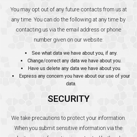
You may opt out of any future contacts from us at
any time. You can do the following at any time by
contacting us via the email address or phone
number given on our website:
See what data we have about you, if any.
Change/correct any data we have about you.
Have us delete any data we have about you.
Express any concern you have about our use of your
data.
SECURITY
We take precautions to protect your information.
When you submit sensitive information via the