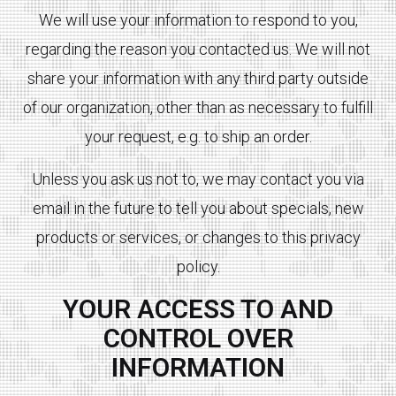
We will use your information to respond to you,
regarding the reason you contacted us. We will not
share your information with any third party outside
of our organization, other than as necessary to fulfill
your request, e.g. to ship an order.
Unless you ask us not to, we may contact you via
email in the future to tell you about specials, new
products or services, or changes to this privacy
policy.
YOUR ACCESS TO AND
CONTROL OVER
INFORMATION