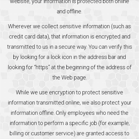
website, your information is protected both online
and offline.
Wherever we collect sensitive information (such as
credit card data), that information is encrypted and
transmitted to us in a secure way. You can verify this
by looking for a lock icon in the address bar and
looking for “https” at the beginning of the address of
the Web page.
While we use encryption to protect sensitive
information transmitted online, we also protect your
information offline. Only employees who need the
information to perform a specific job (for example,
billing or customer service) are granted access to